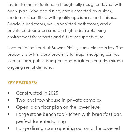
Inside, the home features a thoughtfully designed layout with
open-plan living and dining, complemented by a sleek,
modern kitchen fitted with quality appliances and finishes.
Spacious bedrooms, well-appointed bathrooms, and a
private outdoor area create a highly desirable living
environment for tenants and future occupants alike.
Located in the heart of Browns Plains, convenience is key. The
property is within close proximity to major shopping centres,
local schools, public transport, and parklands ensuring strong
ongoing rental demand.
KEY FEATURES:
Constructed in 2025
Two level townhouse in private complex
Open-plan floor plan on the lower level
Large stone bench top kitchen with breakfast bar,
perfect for entertaining
Large dining room opening out onto the covered