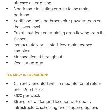
alfresco entertaining
3 bedrooms including ensuite to the main
bedroom
Additional main bathroom plus powder room on
the lower level
Private outdoor entertaining area flowing from the
kitchen
Immaculately presented, low-maintenance
complex
Air conditioned throughout
One car garage
TENANCY INFORMATION:
Currently tenanted with immediate rental return
until March 2027
$620 per week
Strong rental demand location with quality
infrastructure, schooling and shopping options