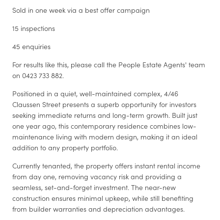
Sold in one week via a best offer campaign
15 inspections
45 enquiries
For results like this, please call the People Estate Agents' team
on 0423 733 882.
Positioned in a quiet, well-maintained complex, 4/46
Claussen Street presents a superb opportunity for investors
seeking immediate returns and long-term growth. Built just
one year ago, this contemporary residence combines low-
maintenance living with modern design, making it an ideal
addition to any property portfolio.
Currently tenanted, the property offers instant rental income
from day one, removing vacancy risk and providing a
seamless, set-and-forget investment. The near-new
construction ensures minimal upkeep, while still benefiting
from builder warranties and depreciation advantages.