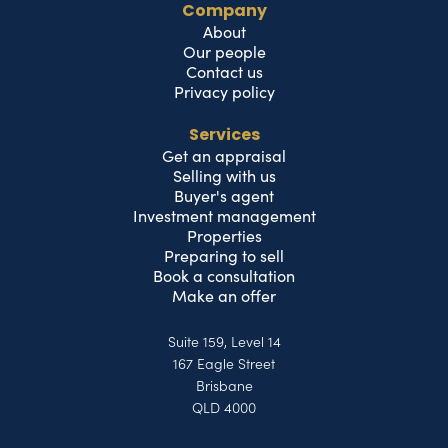
Company
About
Our people
Contact us
Privacy policy
Services
Get an appraisal
Selling with us
Buyer's agent
Investment management
Properties
Preparing to sell
Book a consultation
Make an offer
Suite 159, Level 14
167 Eagle Street
Brisbane
QLD 4000