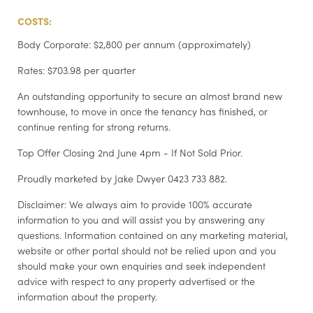
COSTS:
Body Corporate: $2,800 per annum (approximately)
Rates: $703.98 per quarter
An outstanding opportunity to secure an almost brand new
townhouse, to move in once the tenancy has finished, or
continue renting for strong returns.
Top Offer Closing 2nd June 4pm - If Not Sold Prior.
Proudly marketed by Jake Dwyer 0423 733 882.
Disclaimer: We always aim to provide 100% accurate
information to you and will assist you by answering any
questions. Information contained on any marketing material,
website or other portal should not be relied upon and you
should make your own enquiries and seek independent
advice with respect to any property advertised or the
information about the property.