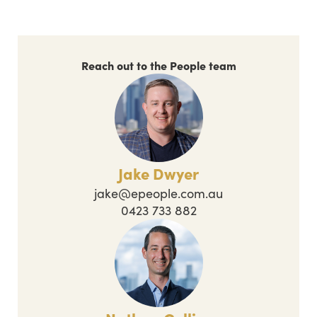
Reach out to the People team
Jake Dwyer
jake@epeople.com.au
0423 733 882