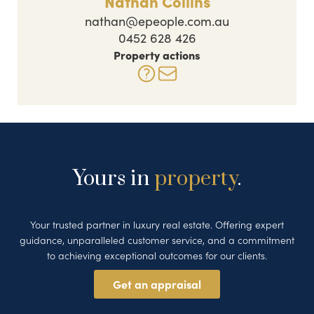
Nathan Collins
nathan@epeople.com.au
0452 628 426
Property actions
Yours in
property
.
Your trusted partner in luxury real estate. Offering expert
guidance, unparalleled customer service, and a commitment
to achieving exceptional outcomes for our clients.
Get an appraisal