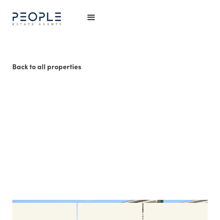
Back to all properties