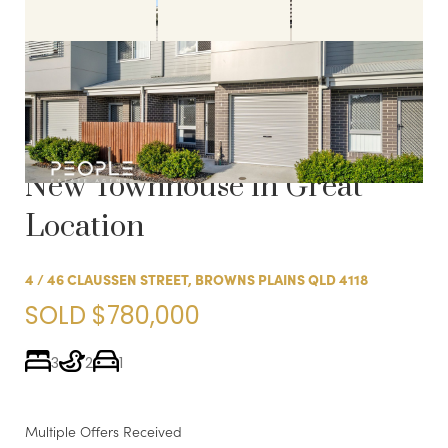
Sold:
SOLD FOR A
COMPLEX RECORD! Near
New Townhouse in Great
Location
4 / 46 CLAUSSEN STREET, BROWNS PLAINS QLD 4118
SOLD $780,000
3
2
1
Multiple Offers Received