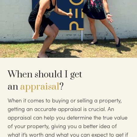
When should I get
an
appraisal
?
When it comes to buying or selling a property,
getting an accurate appraisal is crucial. An
appraisal can help you determine the true value
of your property, giving you a better idea of
what it’s worth and what you can expect to get if