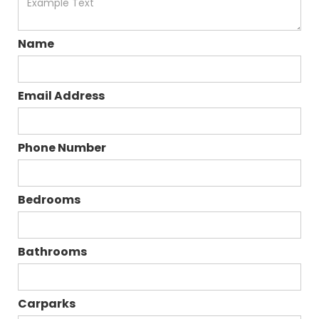
Name
Email Address
Phone Number
Bedrooms
Bathrooms
Carparks