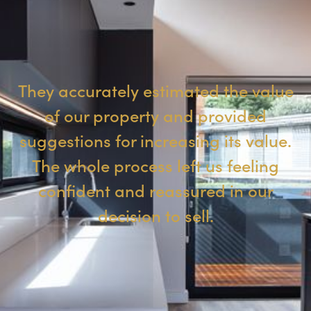
They accurately estimated the value
of our property and provided
suggestions for increasing its value.
The whole process left us feeling
confident and reassured in our
decision to sell.