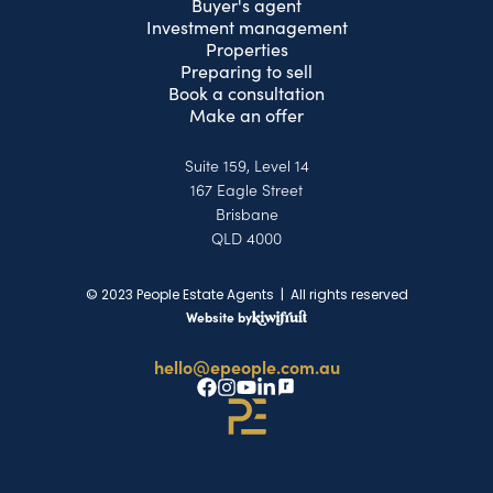
Buyer's agent
Investment management
Properties
Preparing to sell
Book a consultation
Make an offer
Suite 159, Level 14
167 Eagle Street
Brisbane
QLD 4000
© 2023 People Estate Agents | All rights reserved
Website by
hello@epeople.com.au