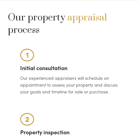
Our property
appraisal
process
1
Initial consultation
Our experienced appraisers will schedule an
appointment to assess your property and discuss
your goals and timeline for sale or purchase.
2
Property inspection