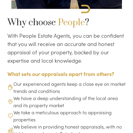
Why choose
People
?
With People Estate Agents, you can be confident
that you will receive an accurate and honest
appraisal of your property, backed by our
expertise and local knowledge.
What sets our appraisals apart from others?
Our experienced agents keep a close eye on market
trends and conditions
We have a deep understanding of the local area
and its property market
We take a meticulous approach to appraising
properties
We believe in providing honest appraisals, with no