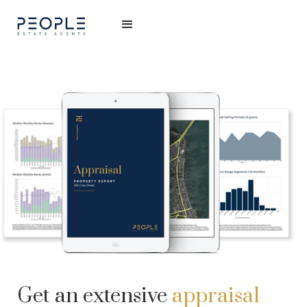
Get an extensive
appraisal