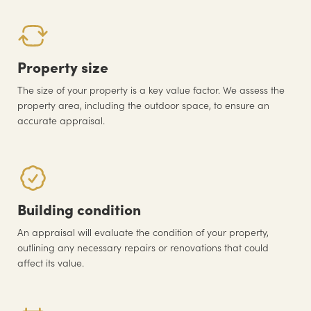
Property size
The size of your property is a key value factor. We assess the
property area, including the outdoor space, to ensure an
accurate appraisal.
Building condition
An appraisal will evaluate the condition of your property,
outlining any necessary repairs or renovations that could
affect its value.