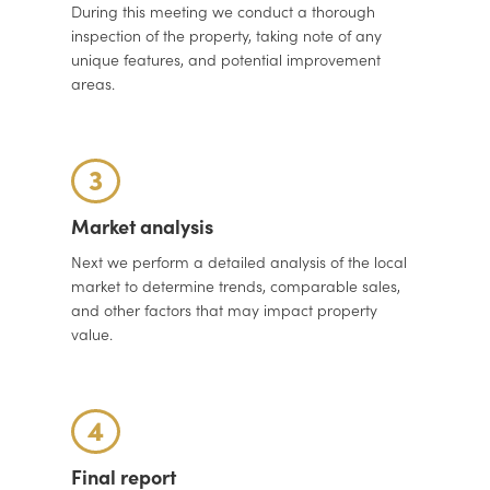
During this meeting we conduct a thorough
inspection of the property, taking note of any
unique features, and potential improvement
areas.
3
Market analysis
Next we perform a detailed analysis of the local
market to determine trends, comparable sales,
and other factors that may impact property
value.
4
Final report