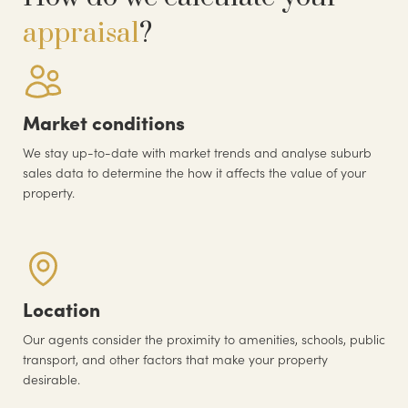
appraisal
?
Market conditions
We stay up-to-date with market trends and analyse suburb
sales data to determine the how it affects the value of your
property.
Location
Our agents consider the proximity to amenities, schools, public
transport, and other factors that make your property
desirable.