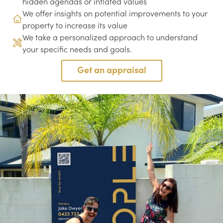
hidden agendas or inflated values
We offer insights on potential improvements to your
property to increase its value
We take a personalized approach to understand
your specific needs and goals.
Get an appraisal