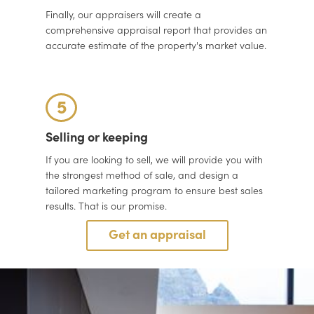
Finally, our appraisers will create a
comprehensive appraisal report that provides an
accurate estimate of the property's market value.
5
Selling or keeping
If you are looking to sell, we will provide you with
the strongest method of sale, and design a
tailored marketing program to ensure best sales
results. That is our promise.
Get an appraisal