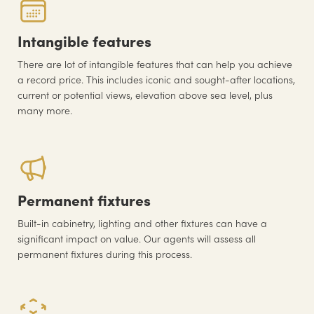
Intangible features
There are lot of intangible features that can help you achieve
a record price. This includes iconic and sought-after locations,
current or potential views, elevation above sea level, plus
many more.
Permanent fixtures
Built-in cabinetry, lighting and other fixtures can have a
significant impact on value. Our agents will assess all
permanent fixtures during this process.