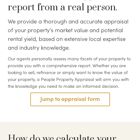
report from a real person.
We provide a thorough and accurate appraisal
of your property's market value and potential
rental yield, based on extensive local expertise
and industry knowledge.
Our agents personally assess many facets of your property to
provide you with a comprehensive report. Whether you are
looking to sell, refinance or simply want to know the value of
your property, a People Property Appraisal will arm you with
the knowledge you need to make an informed decision.
Jump to appraisal form
How do we calculate your