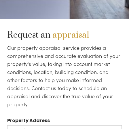
Request an
appraisal
Our property appraisal service provides a
comprehensive and accurate evaluation of your
property's value, taking into account market
conditions, location, building condition, and
other factors to help you make informed
decisions. Contact us today to schedule an
appraisal and discover the true value of your
property.
Property Address