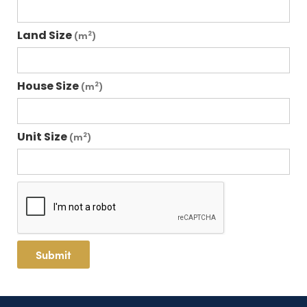
Land Size
2
(m
)
House Size
2
(m
)
Unit Size
2
(m
)