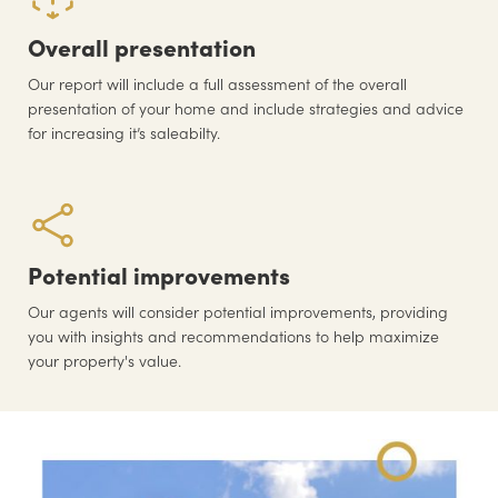
Overall presentation
Our report will include a full assessment of the overall
presentation of your home and include strategies and advice
for increasing it’s saleabilty.
Potential improvements
Our agents will consider potential improvements, providing
you with insights and recommendations to help maximize
your property's value.