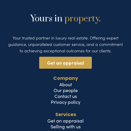
Yours in
property
.
Your trusted partner in luxury real estate. Offering expert
guidance, unparalleled customer service, and a commitment
to achieving exceptional outcomes for our clients.
Get an appraisal
Company
About
Our people
Contact us
Privacy policy
Services
Get an appraisal
Selling with us