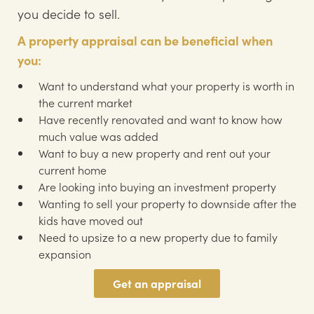
you decide to sell.
A property appraisal can be beneficial when
you:
Want to understand what your property is worth in
the current market
Have recently renovated and want to know how
much value was added
Want to buy a new property and rent out your
current home
Are looking into buying an investment property
Wanting to sell your property to downside after the
kids have moved out
Need to upsize to a new property due to family
expansion
Get an appraisal