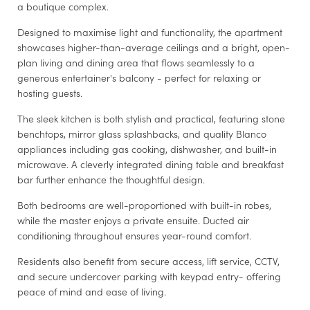
a boutique complex.
Designed to maximise light and functionality, the apartment
showcases higher-than-average ceilings and a bright, open-
plan living and dining area that flows seamlessly to a
generous entertainer's balcony - perfect for relaxing or
hosting guests.
The sleek kitchen is both stylish and practical, featuring stone
benchtops, mirror glass splashbacks, and quality Blanco
appliances including gas cooking, dishwasher, and built-in
microwave. A cleverly integrated dining table and breakfast
bar further enhance the thoughtful design.
Both bedrooms are well-proportioned with built-in robes,
while the master enjoys a private ensuite. Ducted air
conditioning throughout ensures year-round comfort.
Residents also benefit from secure access, lift service, CCTV,
and secure undercover parking with keypad entry- offering
peace of mind and ease of living.