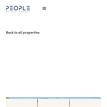
Back to all properties