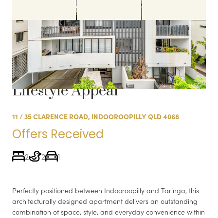
Sold:
Spacious Apartment in
Boutique Complex with
Lifestyle Appeal
11 / 35 CLARENCE ROAD, INDOOROOPILLY QLD 4068
Offers Received
2
2
1
Perfectly positioned between Indooroopilly and Taringa, this
architecturally designed apartment delivers an outstanding
combination of space, style, and everyday convenience within