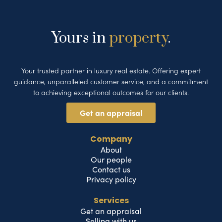
Yours in
property
.
Your trusted partner in luxury real estate. Offering expert
guidance, unparalleled customer service, and a commitment
to achieving exceptional outcomes for our clients.
Get an appraisal
Company
About
Our people
Contact us
Privacy policy
Services
Get an appraisal
Selling with us