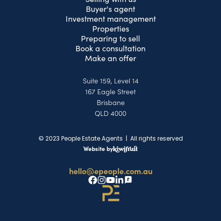
Buyer's agent
Investment management
Properties
Preparing to sell
Book a consultation
Make an offer
Suite 159, Level 14
167 Eagle Street
Brisbane
QLD 4000
© 2023 People Estate Agents | All rights reserved
Website by
hello@epeople.com.au