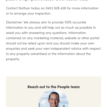
Contact Nathan today on 0452 628 426 for more information
or to arrange your inspection.
Disclaimer: We always aim to provide 100% accurate
information to you and will help out as much as possible to
assist you with answering any questions. Information
contained on any marketing material, website or other portal
should not be relied upon and you should make your own
enquiries and seek your own independent advice with respect
to any property advertised or the information about the
property.
Reach out to the People team