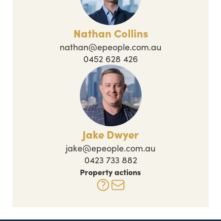
Nathan Collins
nathan@epeople.com.au
0452 628 426
Jake Dwyer
jake@epeople.com.au
0423 733 882
Property actions