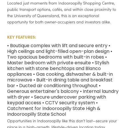
Located just moments from Indooroopilly Shopping Centre,
public transport options, cafés, and within close proximity to
the University of Queensland, this is an exceptional
opportunity for both owner-occupiers and investors alike.
KEY FEATURES:
• Boutique complex with lift and secure entry •
High ceilings and light-filled open-plan design •
Two spacious bedrooms with built-in robes •
Master bedroom with private ensuite • Stylish
kitchen with stone benchtops and Blanco
appliances • Gas cooking, dishwasher & built-in
microwave • Built-in dining table and breakfast
bar • Ducted air conditioning throughout •
Generous entertainer's balcony • Internal laundry
with dryer • Secure undercover parking with
keypad access • CCTV security system •
Catchment for Indooroopilly State High &
Indooroopilly State School
Opportunities in Indooroopilly like this don't last—secure your
place in a high-growth, lifestyle-driven location today.