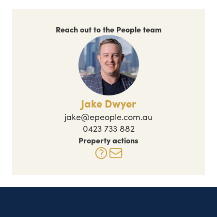
Reach out to the People team
Jake Dwyer
jake@epeople.com.au
0423 733 882
Property actions