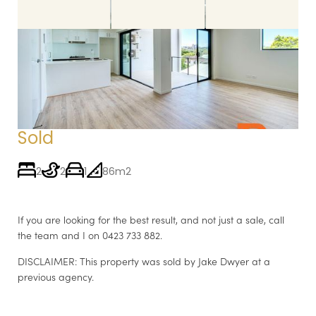
Sold by Jake
11 / 30 LE GEYT STREET, WINDSOR QLD 4030
Sold
2
2
1
86m2
If you are looking for the best result, and not just a sale, call
the team and I on 0423 733 882.
DISCLAIMER: This property was sold by Jake Dwyer at a
previous agency.