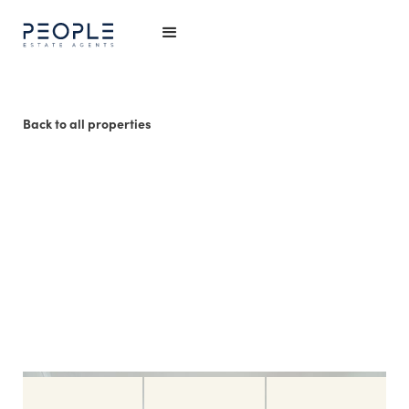
Back to all properties