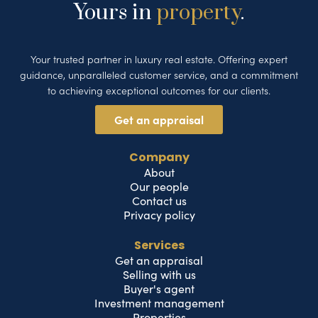
Yours in
property
.
Your trusted partner in luxury real estate. Offering expert
guidance, unparalleled customer service, and a commitment
to achieving exceptional outcomes for our clients.
Get an appraisal
Company
About
Our people
Contact us
Privacy policy
Services
Get an appraisal
Selling with us
Buyer's agent
Investment management
Properties