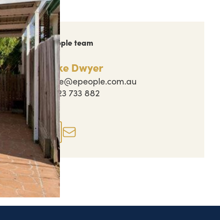
ch out to the People team
Jake Dwyer
jake@epeople.com.au
0423 733 882
perty actions
Enquire now