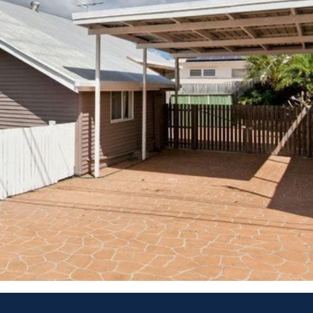
call the team and I on 0423 733 882.
Rea
previous agency.
Pro