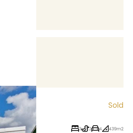
Sold
3
2
4
439m2