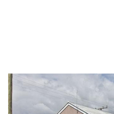
Sold by Jake
145 KAMARIN STREET, MANLY WEST QLD 4179