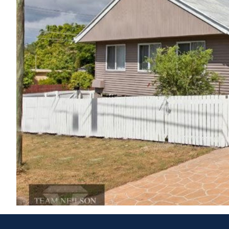
If you are looking for the best result, and not just a sale, 
DISCLAIMER: This property was sold by Jake Dwyer at a 