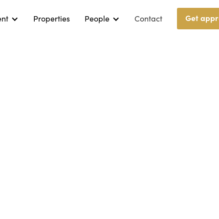
Get appr
ent
Properties
People
Contact