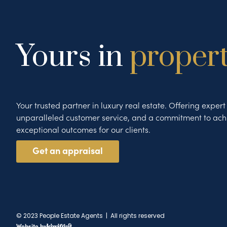
Yours in
proper
Your trusted partner in luxury real estate. Offering exper
unparalleled customer service, and a commitment to ach
exceptional outcomes for our clients.
Get an appraisal
© 2023 People Estate Agents | All rights reserved
Website by