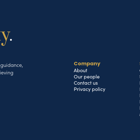
ty
.
t guidance,
Company
About
ieving
Our people
Contact us
Privacy policy