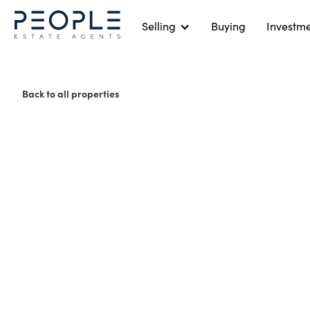
Selling
Buying
Investm
Back to all properties