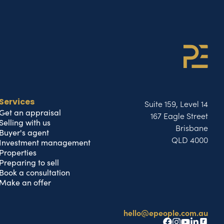
Suite 159, Level 14
Services
Get an appraisal
167 Eagle Street
Selling with us
Brisbane
Buyer's agent
QLD 4000
Investment management
Properties
Preparing to sell
Book a consultation
Make an offer
hello@epeople.com.au