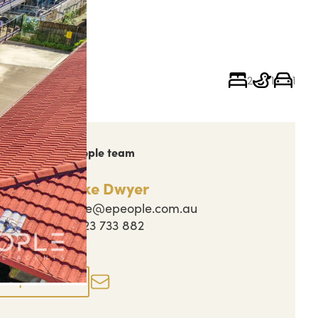
2
1
1
ch out to the People team
Jake Dwyer
jake@epeople.com.au
0423 733 882
perty actions
Enquire now