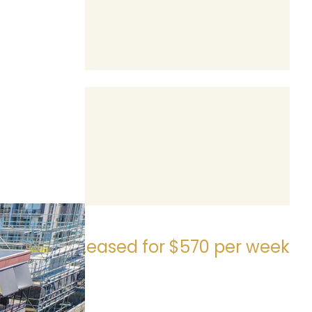
Leased for $570 per week