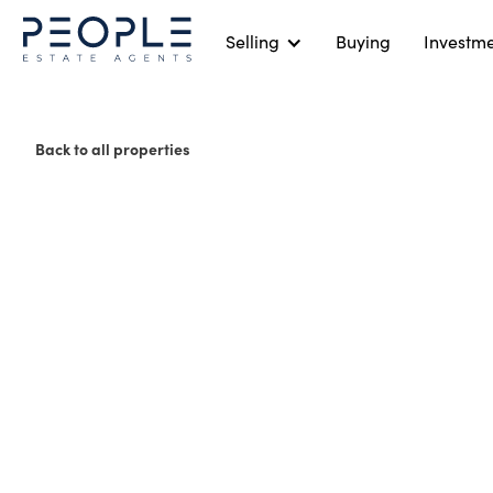
Selling
Buying
Investm
Back to all properties