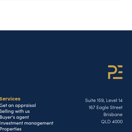
Suite 159, Level 14
Services
Get an appraisal
167 Eagle Street
Selling with us
Brisbane
Buyer's agent
QLD 4000
Investment management
Properties