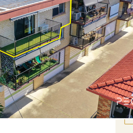
it is the perfect place to enjoy inner-city life
Rea
ly breezes \
Pro