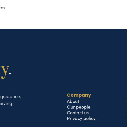
rm.
ty
.
t guidance,
Company
About
ieving
Our people
Contact us
Privacy policy