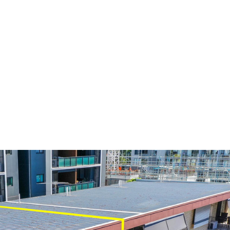
ed Top Floor
t of Stones