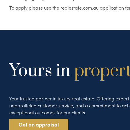
To apply please use the realestate.com.au application fo
Yours in
proper
Your trusted partner in luxury real estate. Offering exper
unparalleled customer service, and a commitment to ach
exceptional outcomes for our clients.
Get an appraisal