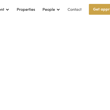
Get appr
ent
Properties
People
Contact