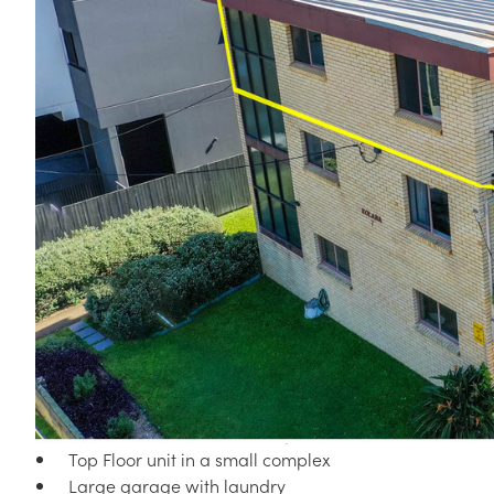
Corner
4 / 7 ZILLAH STREET, STONES CORNER QLD 4120
Situated on the top floor of a small complex, this superb un
with everything right at your doorstep.
The unit features:
Open plan lounge dining
Balcony off the living area facing East, taking in love
Huge kitchen with plenty of bench space
Two bedrooms with built-in wardrobes
Full main bathroom with separate toilet
Top Floor unit in a small complex
Large garage with laundry