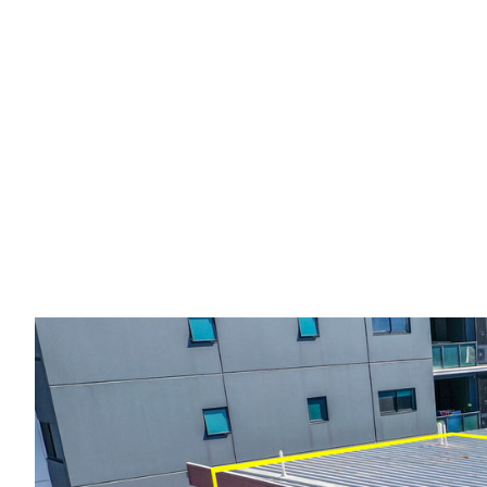
Leased:
Renovat
Unit in the Hear