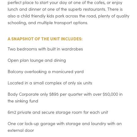
perfect place to start your day at one of the cafes, or enjoy
lunch and dinner at one of the superb restaurants. There is
also a child friendly kids park across the road, plenty of quality
schooling, and multiple transport options.
A SNAPSHOT OF THE UNIT INCLUDES:
Two bedrooms with built in wardrobes
Open plan lounge and dining
Balcony overlooking a manicured yard
Located in a small complex of only six units
Body Corporate only $895 per quarter with over $50,000 in
the sinking fund
6m2 private and secure storage room for each unit
One car lock-up garage with storage and laundry with an
external door