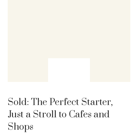
Sold:
The Perfect Starter,
Just a Stroll to Cafes and
Shops