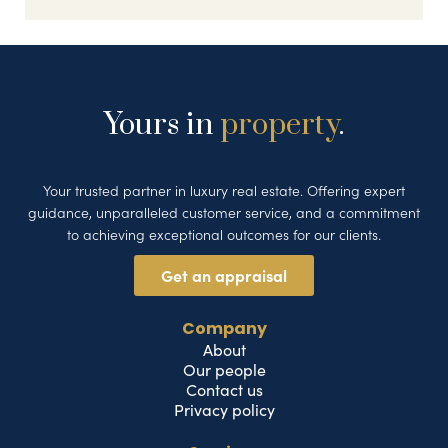
Yours in
property
.
Your trusted partner in luxury real estate. Offering expert
guidance, unparalleled customer service, and a commitment
to achieving exceptional outcomes for our clients.
Get an appraisal
Company
About
Our people
Contact us
Privacy policy