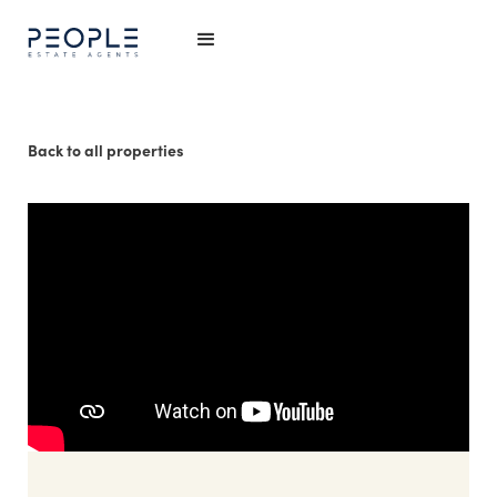
Back to all properties