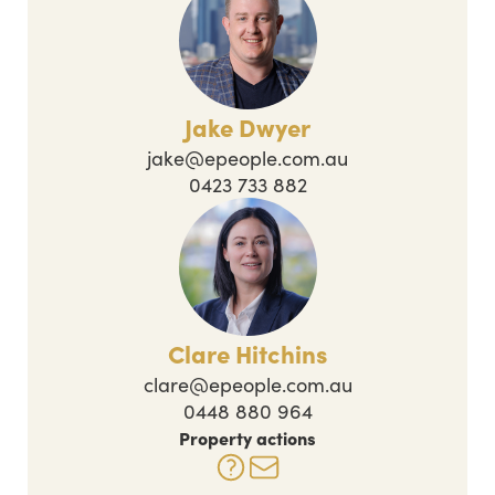
Jake Dwyer
jake@epeople.com.au
0423 733 882
Clare Hitchins
clare@epeople.com.au
0448 880 964
Property actions