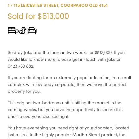
1 / 115 LEICESTER STREET, COORPAROO QLD 4151
Sold for $513,000
2
1
1
Sold by Jake and the team in two weeks for $513,000. If you
would like to know more, please get in-touch with Jake on
0423 733 882.
If you are looking for an extremely popular location, in a small
complex with low body corporate, then we have the perfect
property for you.
This original two-bedroom unit is hitting the market in the
coming weeks, but you have the opportunity to secure this
prior to everyone else seeing it.
You have everything you need right at your doorstep, located
just a stroll to the highly popular Martha Street precinct, the