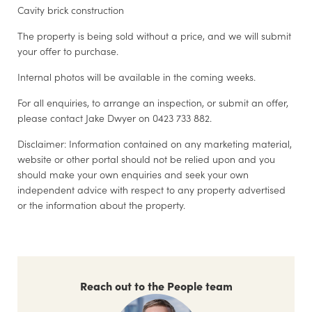
Cavity brick construction
The property is being sold without a price, and we will submit
your offer to purchase.
Internal photos will be available in the coming weeks.
For all enquiries, to arrange an inspection, or submit an offer,
please contact Jake Dwyer on 0423 733 882.
Disclaimer: Information contained on any marketing material,
website or other portal should not be relied upon and you
should make your own enquiries and seek your own
independent advice with respect to any property advertised
or the information about the property.
Reach out to the People team