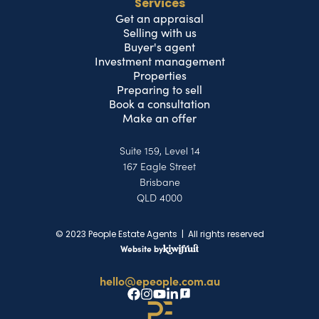
Services
Get an appraisal
Selling with us
Buyer's agent
Investment management
Properties
Preparing to sell
Book a consultation
Make an offer
Suite 159, Level 14
167 Eagle Street
Brisbane
QLD 4000
© 2023 People Estate Agents | All rights reserved
Website by
hello@epeople.com.au