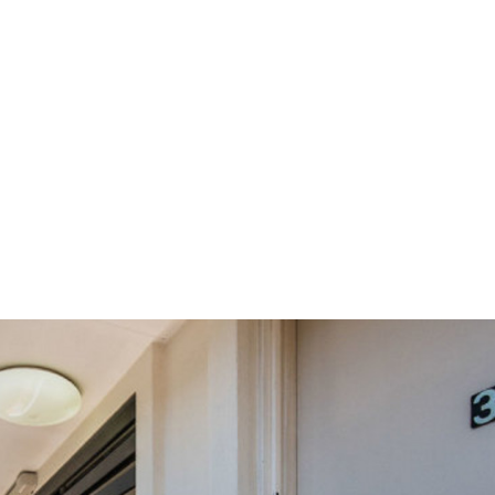
vestment or First