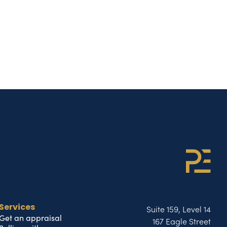
Suite 159, Level 14
Services
Get an appraisal
167 Eagle Street