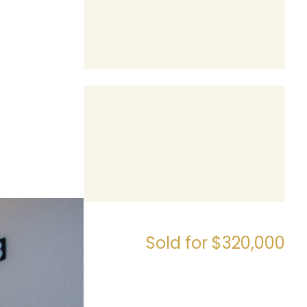
Sold for $320,000