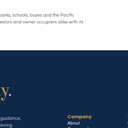
arks, schools, buses and the Pacific
estors and owner occupiers alike with its
ty
.
t guidance,
Company
About
ieving