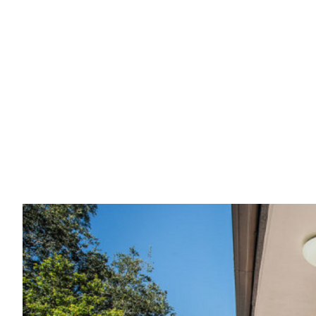
Sold:
Perfect In
Home