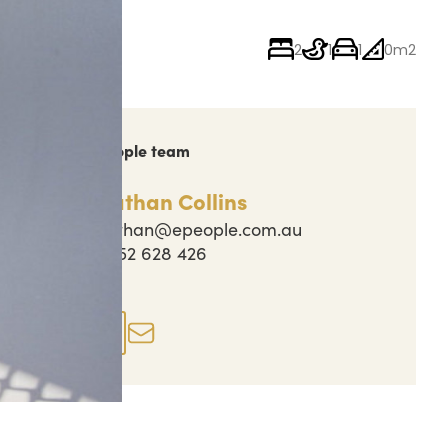
2
1
1
0m2
ch out to the People team
Nathan Collins
nathan@epeople.com.au
0452 628 426
perty actions
Enquire now