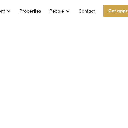
Get appr
ent
Properties
People
Contact