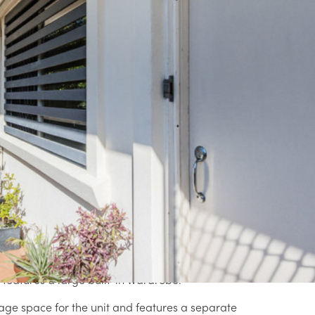
e Agents. Nathan's previous sold listings
gent profile).
Rea
complex of four units, this renovated unit
er for first home buyers.
ell sized and combined living and dining room
ection.
 benchtops and floor tiles, while contrasting
Pro
ting stainless steel appliances and gas
ad down to the lush and leafy surrounds.
y outlooks and fan/light combos are serviced
features a large built-in wardrobe.
age space for the unit and features a separate