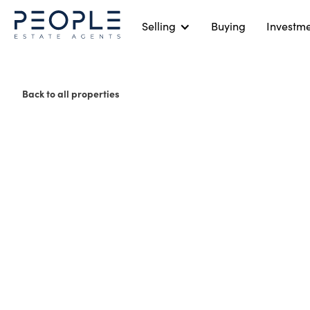
Selling
Buying
Investm
Back to all properties