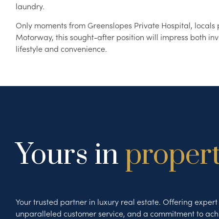
laundry.
Only moments from Greenslopes Private Hospital, locals p
Motorway, this sought-after position will impress both inv
lifestyle and convenience.
Yours in
proper
Your trusted partner in luxury real estate. Offering exper
unparalleled customer service, and a commitment to ach