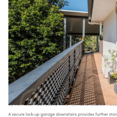
3 / 6 ROSEGLEN STREET, GREENSLOPES QLD 4120
(*Sold by Nathan Collins prior to joining People Estat
have been transferred to his People Estate Agents' a
Enjoying a blissfully quiet position at the rear of a small 
presents a great investment opportunity or a perfect start
Offering low maintenance living, this home features a w
with split system air conditioner, Foxtel and internet conn
The adjoining and neatly presented kitchen features black
sleek white cabinetry provides ample storage space. Boas
cooktop, the kitchen also accesses the rear stairs that le
Two bedrooms, both well sized and enjoying private, leaf
by the modern bathroom, while the master bedroom also 
A secure lock-up garage downstairs provides further stor