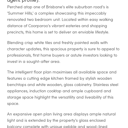
agent profile).
Perched atop one of Brisbane's elite suburban road's is
'Summer Hills,' a complex showcasing this impeccably
renovated two bedroom unit. Located within easy walking
distance of Coorparoo's vibrant eateries and shopping
precincts, this home is set to deliver an enviable lifestyle.
Blending crisp white tiles and freshly painted walls with
character updates, this spacious property is sure to appeal to
professionals, first home buyers or astute investors looking to
invest in a sought-after area.
The intelligent floor plan maximises all available space and
features a cutting edge kitchen framed by stylish wooden
benchtops and white wooden, glass cabinetry. Stainless steel
appliances, induction cooktop and ample cupboard and
storage space highlight the versatility and liveability of this
space.
An expansive open plan living area displays ample natural
light and is extended by the property's glass enclosed
balcony complete with unique pebble and wood-lined