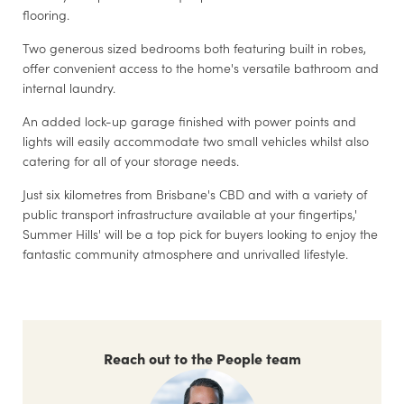
flooring.
Two generous sized bedrooms both featuring built in robes,
offer convenient access to the home's versatile bathroom and
internal laundry.
An added lock-up garage finished with power points and
lights will easily accommodate two small vehicles whilst also
catering for all of your storage needs.
Just six kilometres from Brisbane's CBD and with a variety of
public transport infrastructure available at your fingertips,'
Summer Hills' will be a top pick for buyers looking to enjoy the
fantastic community atmosphere and unrivalled lifestyle.
Reach out to the People team