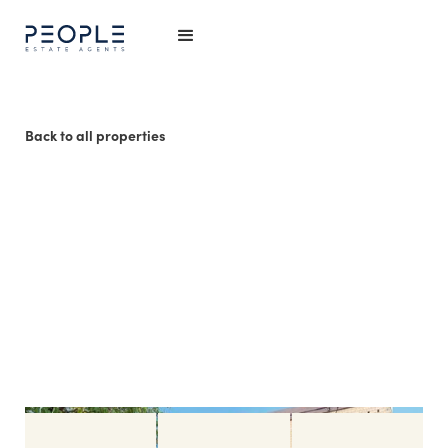
Back to all properties