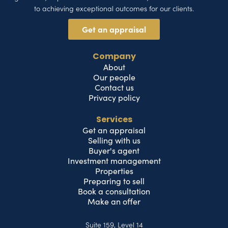
to achieving exceptional outcomes for our clients.
Get an appraisal
Company
About
Our people
Contact us
Privacy policy
Services
Get an appraisal
Selling with us
Buyer's agent
Investment management
Properties
Preparing to sell
Book a consultation
Make an offer
Suite 159, Level 14