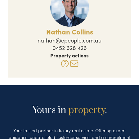
Nathan Collins
nathan@epeople.com.au
0452 628 426
Property actions
Yours in
property
.
Your trusted partner in luxury real estate. Offering expert
guidance, unparalleled customer service, and a commitment