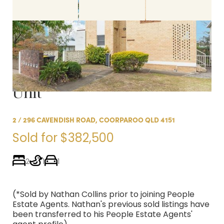
Sold:
Newly Renovated
Coorparoo 'Summer Hills'
Unit
2 / 296 CAVENDISH ROAD, COORPAROO QLD 4151
Sold for $382,500
2
1
1
(*Sold by Nathan Collins prior to joining People
Estate Agents. Nathan's previous sold listings have
been transferred to his People Estate Agents'