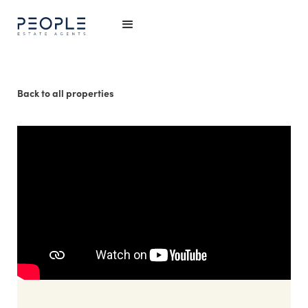
Back to all properties