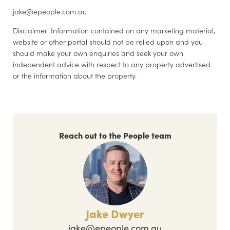
jake@epeople.com.au
Disclaimer: Information contained on any marketing material,
website or other portal should not be relied upon and you
should make your own enquiries and seek your own
independent advice with respect to any property advertised
or the information about the property.
Reach out to the People team
Jake Dwyer
jake@epeople.com.au