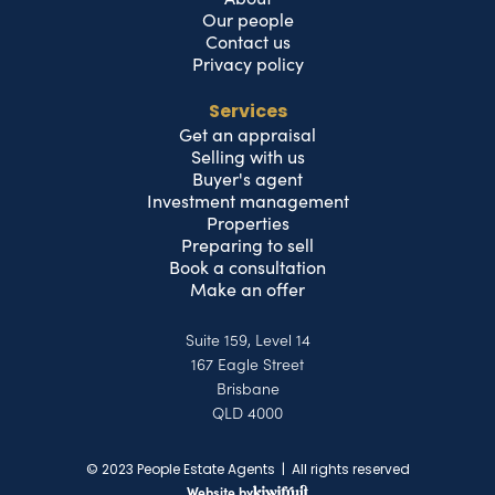
Our people
Contact us
Privacy policy
Services
Get an appraisal
Selling with us
Buyer's agent
Investment management
Properties
Preparing to sell
Book a consultation
Make an offer
Suite 159, Level 14
167 Eagle Street
Brisbane
QLD 4000
© 2023 People Estate Agents | All rights reserved
Website by