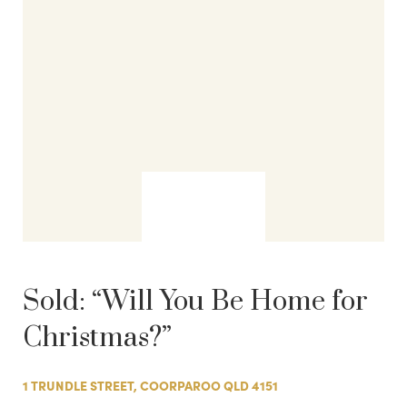
Sold:
“Will You Be Home for
Christmas?”
1 TRUNDLE STREET, COORPAROO QLD 4151