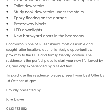
Toilet downstairs
Study nook downstairs under the stairs
Epoxy flooring on the garage
Breezeway blocks
LED downlights
New barn-yard doors in the bedrooms
Coorparoo is one of Queensland's most desirable and
sought-after locations due to its lifestyle opportunities,
proximity to the CBD, and family friendly location. The
residence is the perfect place to start your new life. Loved by
all, and only experienced by a select few.
To purchase this residence, please present your Best Offer by
1st October at 7pm.
Proudly presented by
Jake Dwyer
0423 733 882