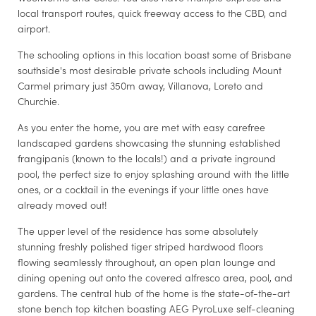
local transport routes, quick freeway access to the CBD, and
airport.
The schooling options in this location boast some of Brisbane
southside's most desirable private schools including Mount
Carmel primary just 350m away, Villanova, Loreto and
Churchie.
As you enter the home, you are met with easy carefree
landscaped gardens showcasing the stunning established
frangipanis (known to the locals!) and a private inground
pool, the perfect size to enjoy splashing around with the little
ones, or a cocktail in the evenings if your little ones have
already moved out!
The upper level of the residence has some absolutely
stunning freshly polished tiger striped hardwood floors
flowing seamlessly throughout, an open plan lounge and
dining opening out onto the covered alfresco area, pool, and
gardens. The central hub of the home is the state-of-the-art
stone bench top kitchen boasting AEG PyroLuxe self-cleaning