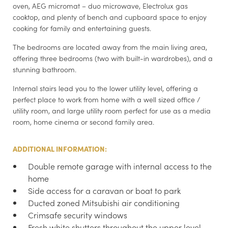
oven, AEG micromat – duo microwave, Electrolux gas
cooktop, and plenty of bench and cupboard space to enjoy
cooking for family and entertaining guests.
The bedrooms are located away from the main living area,
offering three bedrooms (two with built-in wardrobes), and a
stunning bathroom.
Internal stairs lead you to the lower utility level, offering a
perfect place to work from home with a well sized office /
utility room, and large utility room perfect for use as a media
room, home cinema or second family area.
ADDITIONAL INFORMATION:
Double remote garage with internal access to the
home
Side access for a caravan or boat to park
Ducted zoned Mitsubishi air conditioning
Crimsafe security windows
Fresh white shutters throughout the upper level