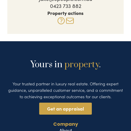
0423 733 882
Property actions
Yours in
property
.
Your trusted partner in luxury real estate. Offering expert
guidance, unparalleled customer service, and a commitment
to achieving exceptional outcomes for our clients.
Get an appraisal
Company
About