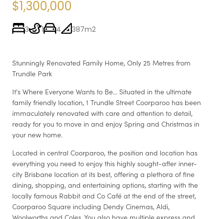
$1,300,000
3
1
4
387m2
Stunningly Renovated Family Home, Only 25 Metres from
Trundle Park
It's Where Everyone Wants to Be… Situated in the ultimate
family friendly location, 1 Trundle Street Coorparoo has been
immaculately renovated with care and attention to detail,
ready for you to move in and enjoy Spring and Christmas in
your new home.
Located in central Coorparoo, the position and location has
everything you need to enjoy this highly sought-after inner-
city Brisbane location at its best, offering a plethora of fine
dining, shopping, and entertaining options, starting with the
locally famous Rabbit and Co Café at the end of the street,
Coorparoo Square including Dendy Cinemas, Aldi,
Woolworths and Coles. You also have multiple express and