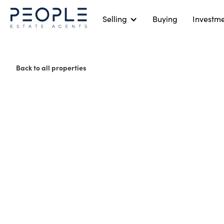
Selling
Buying
Investm
Back to all properties