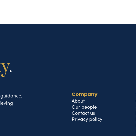
ty
.
t guidance,
Company
About
ieving
Our people
Contact us
Privacy policy