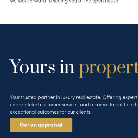
We look forward to seeing you at the open house!
Yours in
proper
Your trusted partner in luxury real estate. Offering exper
unparalleled customer service, and a commitment to ach
exceptional outcomes for our clients.
Get an appraisal