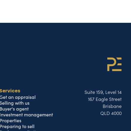
Suite 159, Level 14
Services
Get an appraisal
167 Eagle Street
Selling with us
Brisbane
Buyer's agent
QLD 4000
Investment management
Properties
Preparing to sell