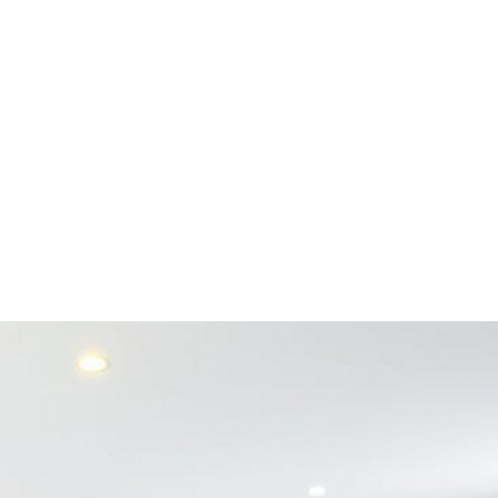
1 DAY FOR A
E!