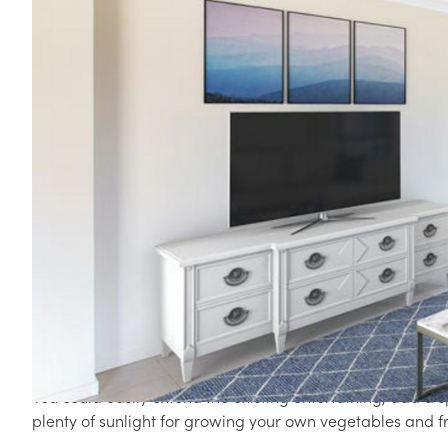
59 ARGULE STREET, HILLCREST QLD 4118
Perfect Family Starter Home on 702m2
Situated in a family friendly cul-de-sac and nestled priva
home is a perfect home or investment for buyers looking f
The clever design boasts plenty of space for everyone with
the residence. The main hub of the home is the centrally 
and lounge all flowing out onto the private covered alfre
The kids will love the massive fully fenced backyard perfe
and doing what kids do best. There are no houses backing
element and security.
You could easily extend the existing entertaining, add a s
plenty of sunlight for growing your own vegetables and fr