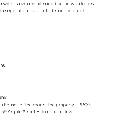
 with its own ensuite and built-in wardrobes,
th separate access outside, and internal
ths
ank
 houses at the rear of the property - BBQ's,
9 Argule Street Hillcrest is a clever