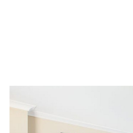
Sold:
SOLD IN 
RECORD PRIC