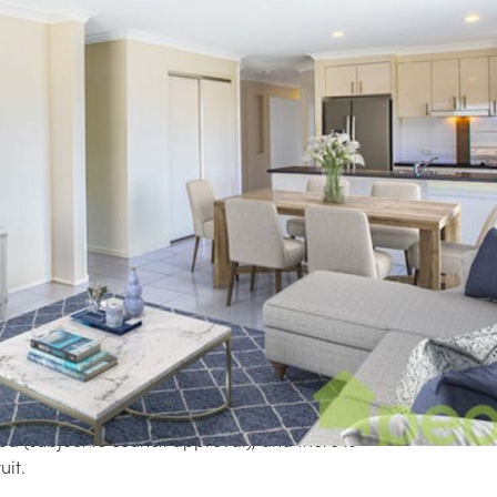
Rea
tely away from the street, this low-set family
or a big block, privacy and space.
 two living areas, one at the front and rear of
appointed kitchen with breakfast bar, dining
sco entertaining.
Pro
ct for a kicking and running, playing cricket
 onto the property adding to the privacy
pa (subject to council approval), and there is
uit.