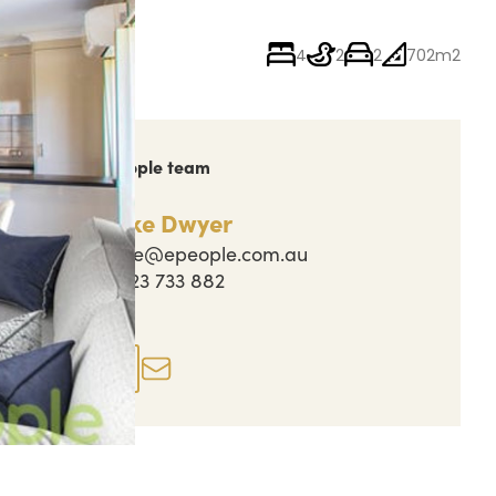
4
2
2
702m2
ch out to the People team
Jake Dwyer
jake@epeople.com.au
0423 733 882
perty actions
Enquire now