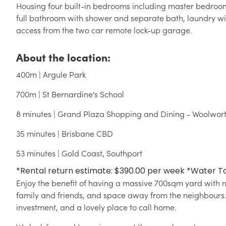
Housing four built-in bedrooms including master bedroom
full bathroom with shower and separate bath, laundry wi
access from the two car remote lock-up garage.
About the location:
400m | Argule Park
700m | St Bernardine's School
8 minutes | Grand Plaza Shopping and Dining - Woolwor
35 minutes | Brisbane CBD
53 minutes | Gold Coast, Southport
*Rental return estimate: $390.00 per week *Water T
Enjoy the benefit of having a massive 700sqm yard with no
family and friends, and space away from the neighbours. 5
investment, and a lovely place to call home.