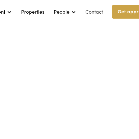
Get appr
ent
Properties
People
Contact