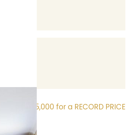
Sold $405,000 for a RECORD PRICE